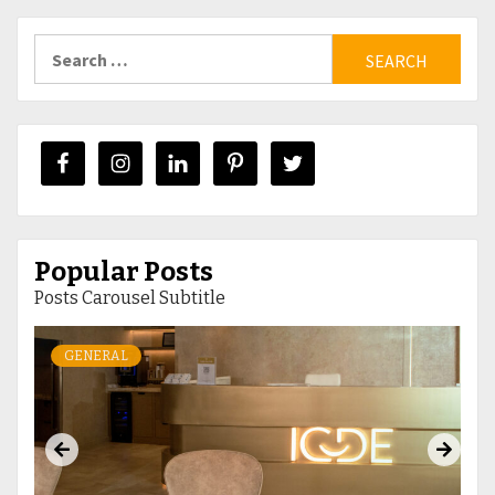
Search
for:
Popular Posts
Posts Carousel Subtitle
GENERAL