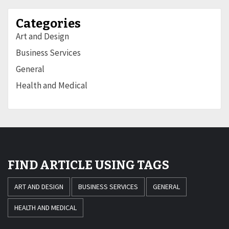
Categories
Art and Design
Business Services
General
Health and Medical
FIND ARTICLE USING TAGS
ART AND DESIGN
BUSINESS SERVICES
GENERAL
HEALTH AND MEDICAL