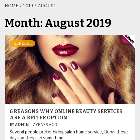
HOME
2019
AUGUST
Month:
August 2019
GENERAL
6 REASONS WHY ONLINE BEAUTY SERVICES
ARE A BETTER OPTION
BY
ADMIN
7 YEARS AGO
Several people prefer hiring salon home service, Dubai these
days so they can some time