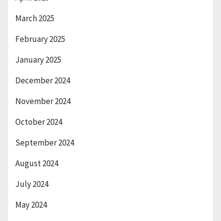
March 2025
February 2025
January 2025
December 2024
November 2024
October 2024
September 2024
August 2024
July 2024
May 2024