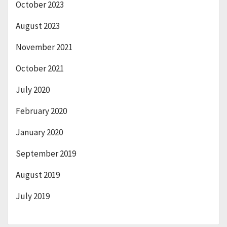
October 2023
August 2023
November 2021
October 2021
July 2020
February 2020
January 2020
September 2019
August 2019
July 2019