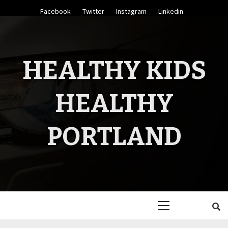
Skip
Facebook
Twitter
Instagram
Linkedin
to
content
HEALTHY KIDS
HEALTHY
PORTLAND
Primary
Menu