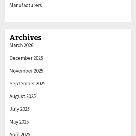
Manufacturers
Archives
March 2026
December 2025
November 2025
September 2025
August 2025
July 2025
May 2025
April 2025