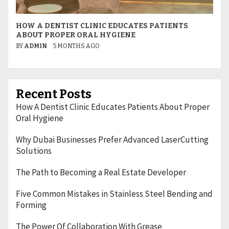
HOW A DENTIST CLINIC EDUCATES PATIENTS
W
ABOUT PROPER ORAL HYGIENE
L
BY
ADMIN
5 MONTHS AGO
B
Recent Posts
How A Dentist Clinic Educates Patients About Proper
Oral Hygiene
Why Dubai Businesses Prefer Advanced LaserCutting
Solutions
The Path to Becoming a Real Estate Developer
Five Common Mistakes in Stainless Steel Bending and
Forming
The Power Of Collaboration With Grease