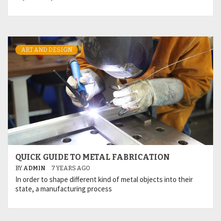
ART AND DESIGN
QUICK GUIDE TO METAL FABRICATION
BY
ADMIN
7 YEARS AGO
In order to shape different kind of metal objects into their
state, a manufacturing process