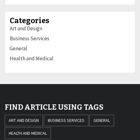
Categories
Art and Design
Business Services
General
Health and Medical
FIND ARTICLE USING TAGS
ART AND DESIGN
BUSINESS SERVICES
GENERAL
HEALTH AND MEDICAL