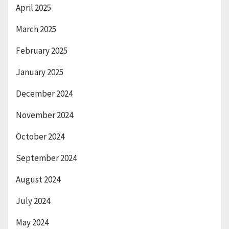
April 2025
March 2025
February 2025
January 2025
December 2024
November 2024
October 2024
September 2024
August 2024
July 2024
May 2024