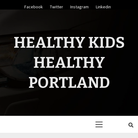
Skip
Facebook
Twitter
Instagram
Linkedin
to
content
HEALTHY KIDS
HEALTHY
PORTLAND
Primary
Menu