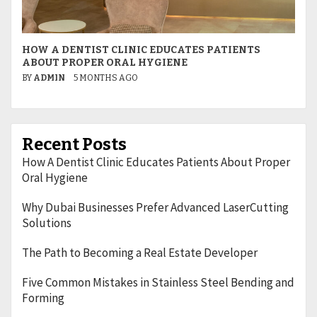
HOW A DENTIST CLINIC EDUCATES PATIENTS
W
ABOUT PROPER ORAL HYGIENE
L
BY
ADMIN
5 MONTHS AGO
B
Recent Posts
How A Dentist Clinic Educates Patients About Proper
Oral Hygiene
Why Dubai Businesses Prefer Advanced LaserCutting
Solutions
The Path to Becoming a Real Estate Developer
Five Common Mistakes in Stainless Steel Bending and
Forming