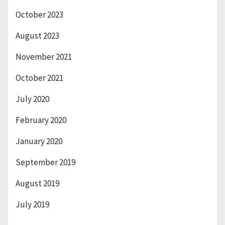
October 2023
August 2023
November 2021
October 2021
July 2020
February 2020
January 2020
September 2019
August 2019
July 2019