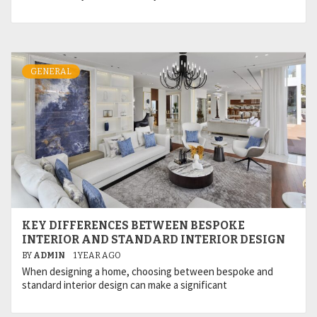
GENERAL
KEY DIFFERENCES BETWEEN BESPOKE
INTERIOR AND STANDARD INTERIOR DESIGN
BY
ADMIN
1 YEAR AGO
When designing a home, choosing between bespoke and
standard interior design can make a significant