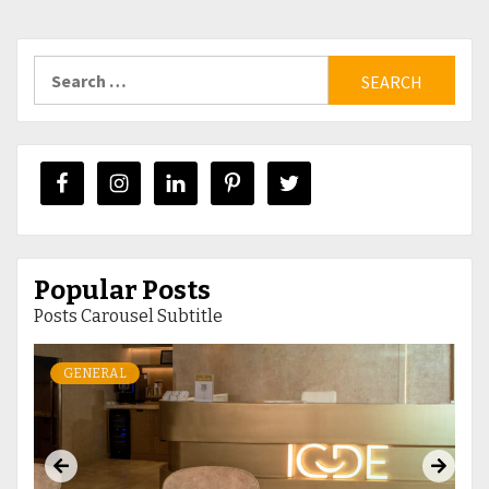
Search
for:
Popular Posts
Posts Carousel Subtitle
GENERAL