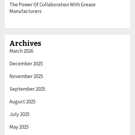
The Power Of Collaboration With Grease
Manufacturers
Archives
March 2026
December 2025
November 2025
September 2025
August 2025
July 2025
May 2025