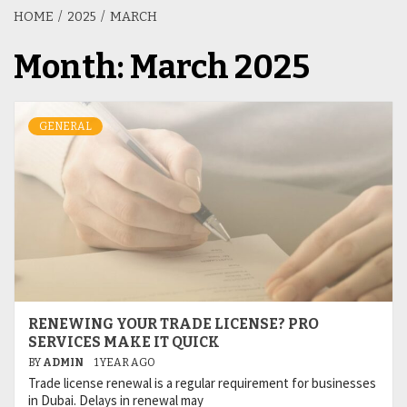
HOME
2025
MARCH
Month:
March 2025
GENERAL
RENEWING YOUR TRADE LICENSE? PRO
SERVICES MAKE IT QUICK
BY
ADMIN
1 YEAR AGO
Trade license renewal is a regular requirement for businesses
in Dubai. Delays in renewal may