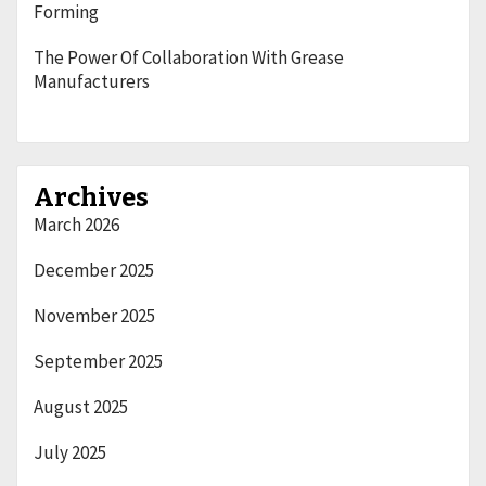
Forming
The Power Of Collaboration With Grease
Manufacturers
Archives
March 2026
December 2025
November 2025
September 2025
August 2025
July 2025