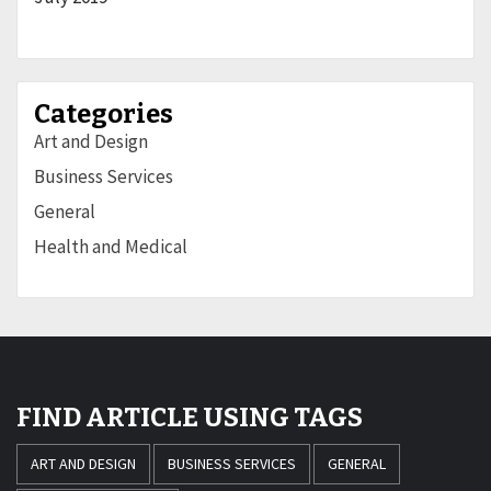
Categories
Art and Design
Business Services
General
Health and Medical
FIND ARTICLE USING TAGS
ART AND DESIGN
BUSINESS SERVICES
GENERAL