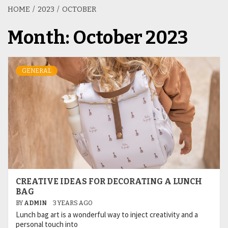
HOME
2023
OCTOBER
Month:
October 2023
GENERAL
CREATIVE IDEAS FOR DECORATING A LUNCH
BAG
BY
ADMIN
3 YEARS AGO
Lunch bag art is a wonderful way to inject creativity and a
personal touch into