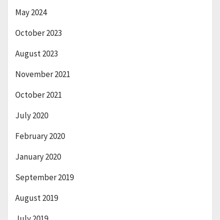
May 2024
October 2023
August 2023
November 2021
October 2021
July 2020
February 2020
January 2020
September 2019
August 2019
July 2019