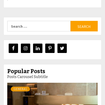
Search
for:
Popular Posts
Posts Carousel Subtitle
GENERAL