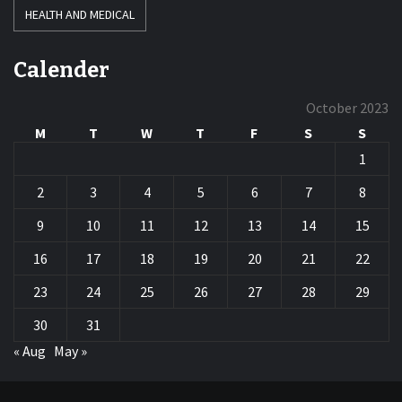
HEALTH AND MEDICAL
Calender
October 2023
M
T
W
T
F
S
S
1
2
3
4
5
6
7
8
9
10
11
12
13
14
15
16
17
18
19
20
21
22
23
24
25
26
27
28
29
30
31
« Aug
May »