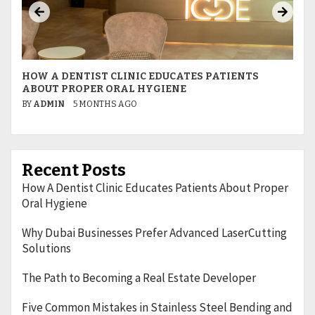
HOW A DENTIST CLINIC EDUCATES PATIENTS
W
ABOUT PROPER ORAL HYGIENE
L
BY
ADMIN
5 MONTHS AGO
B
Recent Posts
How A Dentist Clinic Educates Patients About Proper
Oral Hygiene
Why Dubai Businesses Prefer Advanced LaserCutting
Solutions
The Path to Becoming a Real Estate Developer
Five Common Mistakes in Stainless Steel Bending and