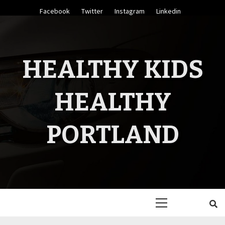
Skip
Facebook
Twitter
Instagram
Linkedin
to
content
HEALTHY KIDS
HEALTHY
PORTLAND
Primary
Menu