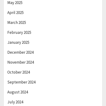
May 2025
April 2025
March 2025
February 2025
January 2025
December 2024
November 2024
October 2024
September 2024
August 2024
July 2024