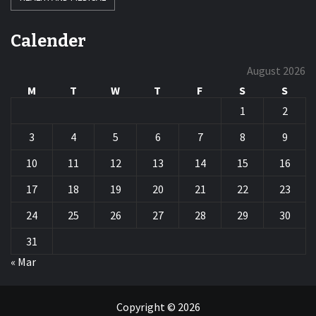
Calender
August 2026
M
T
W
T
F
S
S
1
2
3
4
5
6
7
8
9
10
11
12
13
14
15
16
17
18
19
20
21
22
23
24
25
26
27
28
29
30
31
« Mar
Copyright © 2026