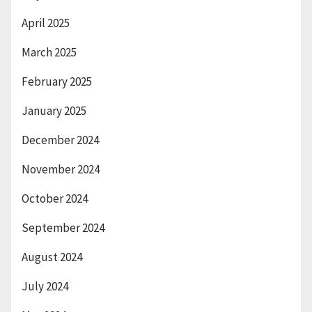
April 2025
March 2025
February 2025
January 2025
December 2024
November 2024
October 2024
September 2024
August 2024
July 2024