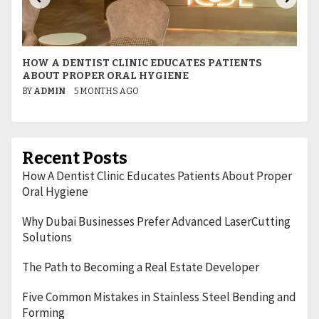
HOW A DENTIST CLINIC EDUCATES PATIENTS
W
ABOUT PROPER ORAL HYGIENE
L
BY
ADMIN
5 MONTHS AGO
B
Recent Posts
How A Dentist Clinic Educates Patients About Proper
Oral Hygiene
Why Dubai Businesses Prefer Advanced LaserCutting
Solutions
The Path to Becoming a Real Estate Developer
Five Common Mistakes in Stainless Steel Bending and
Forming