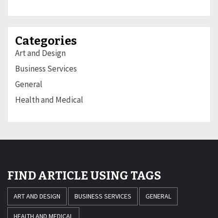
Categories
Art and Design
Business Services
General
Health and Medical
FIND ARTICLE USING TAGS
ART AND DESIGN
BUSINESS SERVICES
GENERAL
HEALTH AND MEDICAL