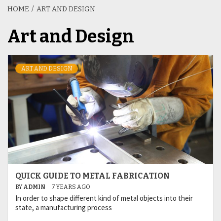
HOME
ART AND DESIGN
Art and Design
ART AND DESIGN
QUICK GUIDE TO METAL FABRICATION
BY
ADMIN
7 YEARS AGO
In order to shape different kind of metal objects into their
state, a manufacturing process