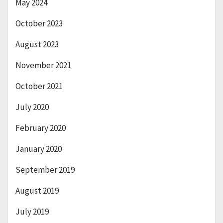
May 2024
October 2023
August 2023
November 2021
October 2021
July 2020
February 2020
January 2020
September 2019
August 2019
July 2019