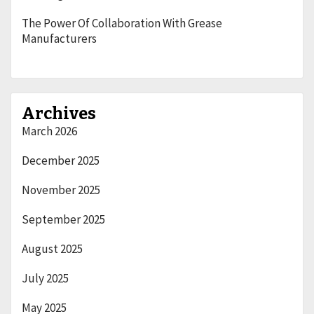
The Power Of Collaboration With Grease
Manufacturers
Archives
March 2026
December 2025
November 2025
September 2025
August 2025
July 2025
May 2025