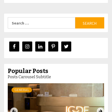
Search
for:
Popular Posts
Posts Carousel Subtitle
GENERAL