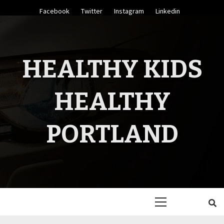
Skip
Facebook
Twitter
Instagram
Linkedin
to
content
HEALTHY KIDS
HEALTHY
PORTLAND
Primary
Menu