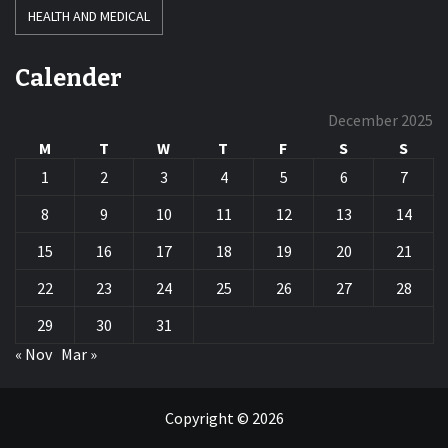
HEALTH AND MEDICAL
Calender
December 2025
M
T
W
T
F
S
S
1
2
3
4
5
6
7
8
9
10
11
12
13
14
15
16
17
18
19
20
21
22
23
24
25
26
27
28
29
30
31
« Nov
Mar »
Copyright © 2026