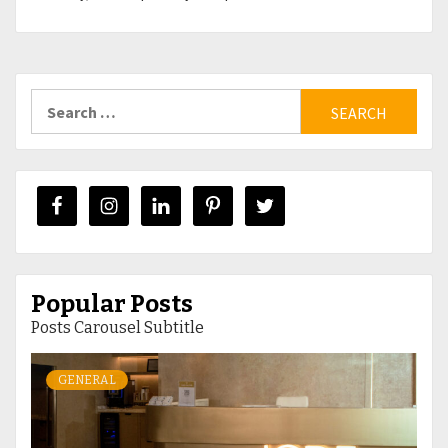
Search
for:
Popular Posts
Posts Carousel Subtitle
GENERAL