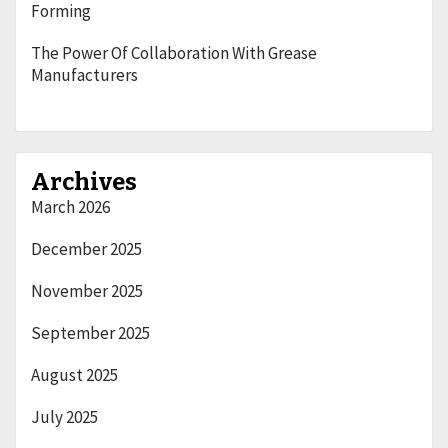
Forming
The Power Of Collaboration With Grease
Manufacturers
Archives
March 2026
December 2025
November 2025
September 2025
August 2025
July 2025