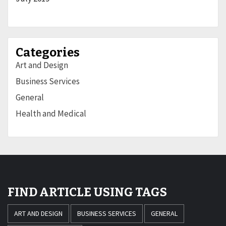
Categories
Art and Design
Business Services
General
Health and Medical
FIND ARTICLE USING TAGS
ART AND DESIGN
BUSINESS SERVICES
GENERAL