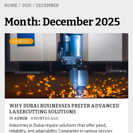
HOME
2025
DECEMBER
Month:
December 2025
GENERAL
WHY DUBAI BUSINESSES PREFER ADVANCED
LASERCUTTING SOLUTIONS
BY
ADMIN
8 MONTHS AGO
Industries in Dubai require solutions that offer peed,
reliability, and adaptability. Companies in various sectors