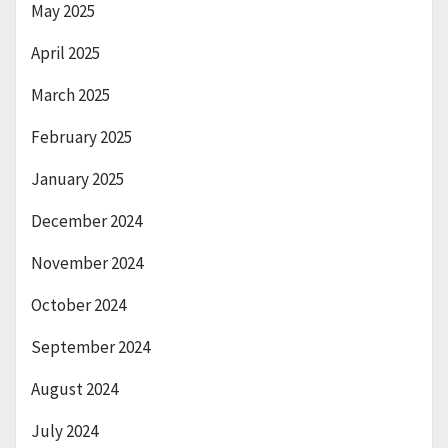
May 2025
April 2025
March 2025
February 2025
January 2025
December 2024
November 2024
October 2024
September 2024
August 2024
July 2024