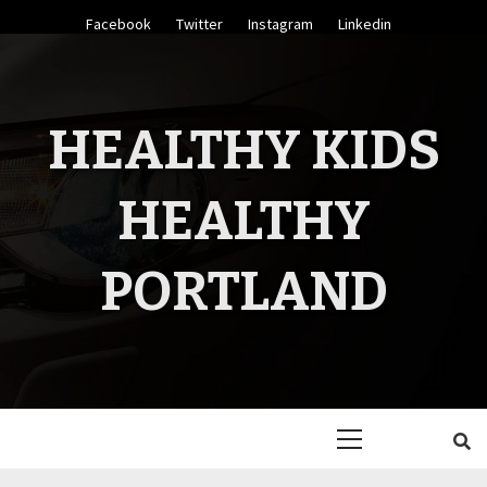
Skip
Facebook
Twitter
Instagram
Linkedin
to
content
HEALTHY KIDS
HEALTHY
PORTLAND
Primary
Menu