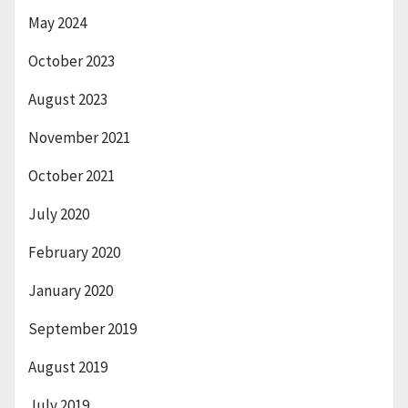
May 2024
October 2023
August 2023
November 2021
October 2021
July 2020
February 2020
January 2020
September 2019
August 2019
July 2019