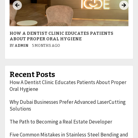
HOW A DENTIST CLINIC EDUCATES PATIENTS
W
ABOUT PROPER ORAL HYGIENE
L
BY
ADMIN
5 MONTHS AGO
B
Recent Posts
How A Dentist Clinic Educates Patients About Proper
Oral Hygiene
Why Dubai Businesses Prefer Advanced LaserCutting
Solutions
The Path to Becoming a Real Estate Developer
Five Common Mistakes in Stainless Steel Bending and