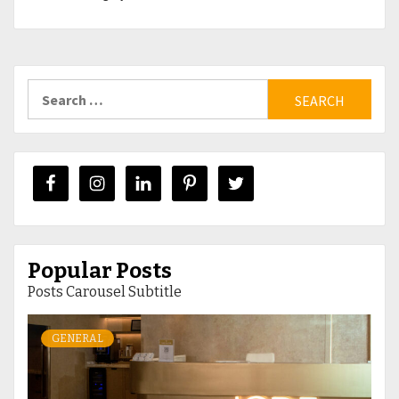
Search
for:
Popular Posts
Posts Carousel Subtitle
GENERAL