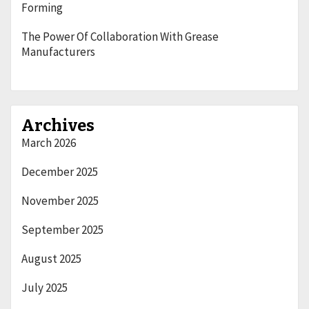
Forming
The Power Of Collaboration With Grease
Manufacturers
Archives
March 2026
December 2025
November 2025
September 2025
August 2025
July 2025