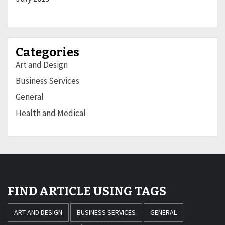
Categories
Art and Design
Business Services
General
Health and Medical
FIND ARTICLE USING TAGS
ART AND DESIGN
BUSINESS SERVICES
GENERAL