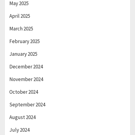
May 2025
April 2025
March 2025
February 2025
January 2025
December 2024
November 2024
October 2024
September 2024
August 2024
July 2024