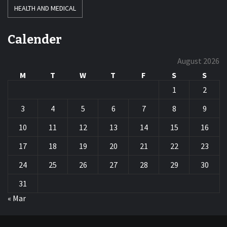
HEALTH AND MEDICAL
Calender
August 2026
M
T
W
T
F
S
S
1
2
3
4
5
6
7
8
9
10
11
12
13
14
15
16
17
18
19
20
21
22
23
24
25
26
27
28
29
30
31
« Mar