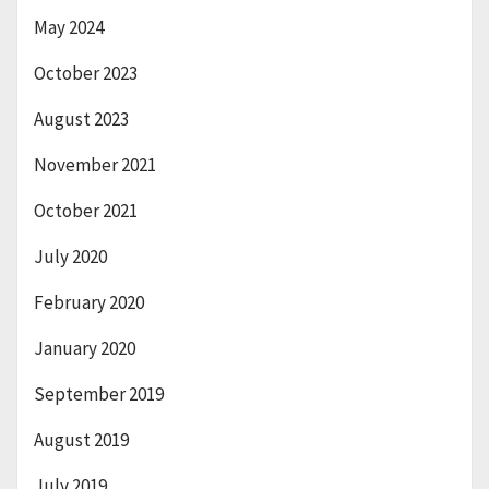
May 2024
October 2023
August 2023
November 2021
October 2021
July 2020
February 2020
January 2020
September 2019
August 2019
July 2019