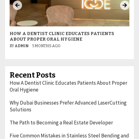
HOW A DENTIST CLINIC EDUCATES PATIENTS
W
ABOUT PROPER ORAL HYGIENE
L
BY
ADMIN
5 MONTHS AGO
B
Recent Posts
How A Dentist Clinic Educates Patients About Proper
Oral Hygiene
Why Dubai Businesses Prefer Advanced LaserCutting
Solutions
The Path to Becoming a Real Estate Developer
Five Common Mistakes in Stainless Steel Bending and