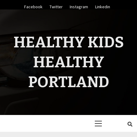
Skip
Facebook
Twitter
Instagram
Linkedin
to
content
HEALTHY KIDS
HEALTHY
PORTLAND
Primary
Menu