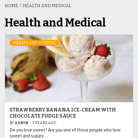
HOME
HEALTH AND MEDICAL
Health and Medical
HEALTH AND MEDICAL
STRAWBERRY BANANA ICE-CREAM WITH
CHOCOLATE FUDGE SAUCE
BY
ADMIN
7 YEARS AGO
Do you love sweet? Are you one of those people who love
sweet and sugary