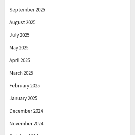
September 2025
August 2025
July 2025
May 2025
April 2025
March 2025
February 2025
January 2025
December 2024
November 2024