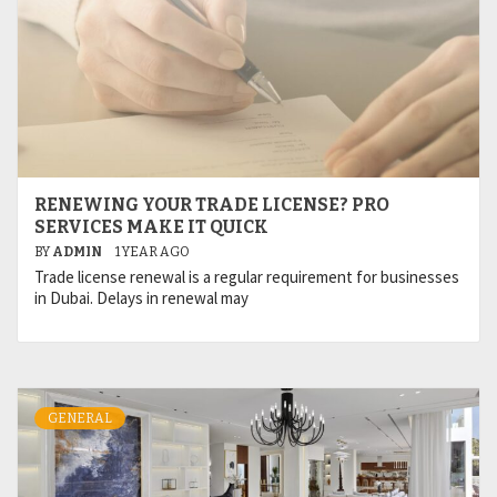
RENEWING YOUR TRADE LICENSE? PRO
SERVICES MAKE IT QUICK
BY
ADMIN
1 YEAR AGO
Trade license renewal is a regular requirement for businesses
in Dubai. Delays in renewal may
GENERAL