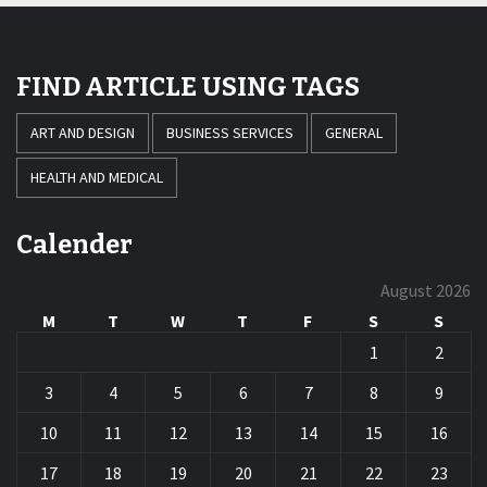
FIND ARTICLE USING TAGS
ART AND DESIGN
BUSINESS SERVICES
GENERAL
HEALTH AND MEDICAL
Calender
August 2026
M
T
W
T
F
S
S
1
2
3
4
5
6
7
8
9
10
11
12
13
14
15
16
17
18
19
20
21
22
23