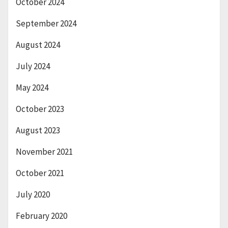
October 2024
September 2024
August 2024
July 2024
May 2024
October 2023
August 2023
November 2021
October 2021
July 2020
February 2020