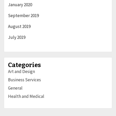
January 2020
September 2019
August 2019
July 2019
Categories
Art and Design
Business Services
General
Health and Medical