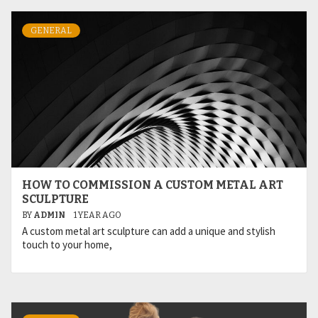
GENERAL
HOW TO COMMISSION A CUSTOM METAL ART
SCULPTURE
BY
ADMIN
1 YEAR AGO
A custom metal art sculpture can add a unique and stylish
touch to your home,