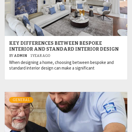
KEY DIFFERENCES BETWEEN BESPOKE
INTERIOR AND STANDARD INTERIOR DESIGN
BY
ADMIN
1 YEAR AGO
When designing a home, choosing between bespoke and
standard interior design can make a significant
GENERAL