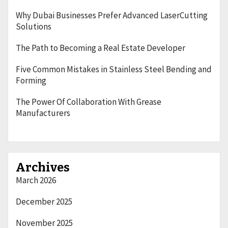
Why Dubai Businesses Prefer Advanced LaserCutting
Solutions
The Path to Becoming a Real Estate Developer
Five Common Mistakes in Stainless Steel Bending and
Forming
The Power Of Collaboration With Grease
Manufacturers
Archives
March 2026
December 2025
November 2025