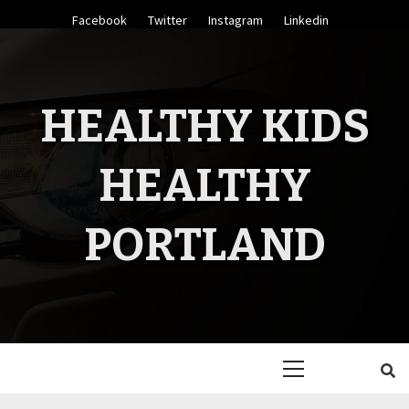
Skip
Facebook
Twitter
Instagram
Linkedin
to
content
HEALTHY KIDS
HEALTHY
PORTLAND
Primary
Menu