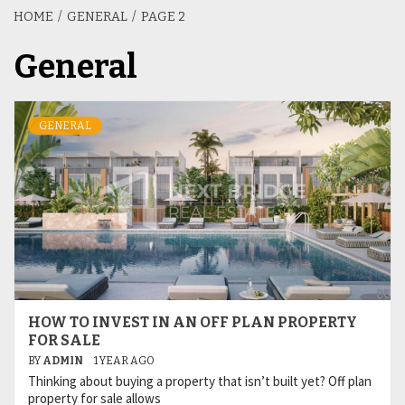
HOME
GENERAL
PAGE 2
General
GENERAL
HOW TO INVEST IN AN OFF PLAN PROPERTY
FOR SALE
BY
ADMIN
1 YEAR AGO
Thinking about buying a property that isn’t built yet? Off plan
property for sale allows