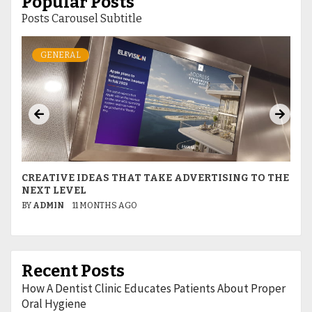
Popular Posts
Posts Carousel Subtitle
GENERAL
S
CREATIVE IDEAS THAT TAKE ADVERTISING TO THE
I
NEXT LEVEL
R
BY
ADMIN
11 MONTHS AGO
B
Recent Posts
How A Dentist Clinic Educates Patients About Proper
Oral Hygiene