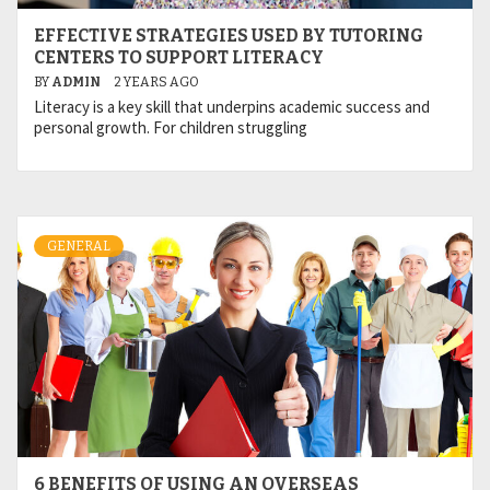
EFFECTIVE STRATEGIES USED BY TUTORING
CENTERS TO SUPPORT LITERACY
BY
ADMIN
2 YEARS AGO
Literacy is a key skill that underpins academic success and
personal growth. For children struggling
GENERAL
6 BENEFITS OF USING AN OVERSEAS