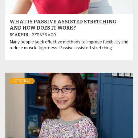
WHAT IS PASSIVE ASSISTED STRETCHING
AND HOW DOES IT WORK?
BY
ADMIN
2 YEARS AGO
Many people seek effective methods to improve flexibility and
reduce muscle tightness. Passive assisted stretching
GENERAL