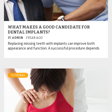
WHAT MAKES A GOOD CANDIDATE FOR
DENTAL IMPLANTS?
BY
ADMIN
1 YEAR AGO
Replacing missing teeth with implants can improve both
appearance and function. A successful procedure depends
GENERAL