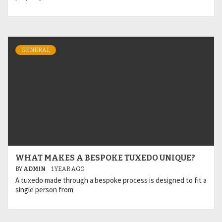
GENERAL
WHAT MAKES A BESPOKE TUXEDO UNIQUE?
BY
ADMIN
1 YEAR AGO
A tuxedo made through a bespoke process is designed to fit a
single person from