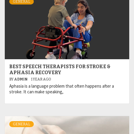
GENERAL
BEST SPEECH THERAPISTS FOR STROKE &
APHASIA RECOVERY
BY
ADMIN
1 YEAR AGO
Aphasia is a language problem that often happens after a
stroke. It can make speaking,
GENERAL