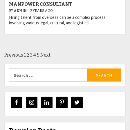
MANPOWER CONSULTANT
BY
ADMIN
2 YEARS AGO
Hiring talent from overseas can be a complex process
involving various legal, cultural, and logistical
Posts
2
Previous
1
3
4
5
Next
pagination
Search
for: