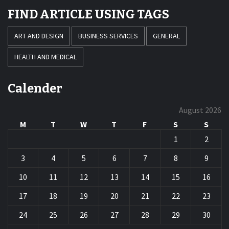
FIND ARTICLE USING TAGS
ART AND DESIGN
BUSINESS SERVICES
GENERAL
HEALTH AND MEDICAL
Calender
August 2026
M
T
W
T
F
S
S
1
2
3
4
5
6
7
8
9
10
11
12
13
14
15
16
17
18
19
20
21
22
23
24
25
26
27
28
29
30