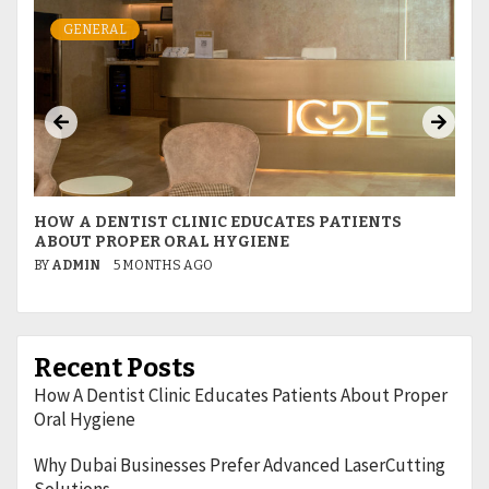
GENERAL
HOW A DENTIST CLINIC EDUCATES PATIENTS
W
ABOUT PROPER ORAL HYGIENE
L
BY
ADMIN
5 MONTHS AGO
B
Recent Posts
How A Dentist Clinic Educates Patients About Proper
Oral Hygiene
Why Dubai Businesses Prefer Advanced LaserCutting