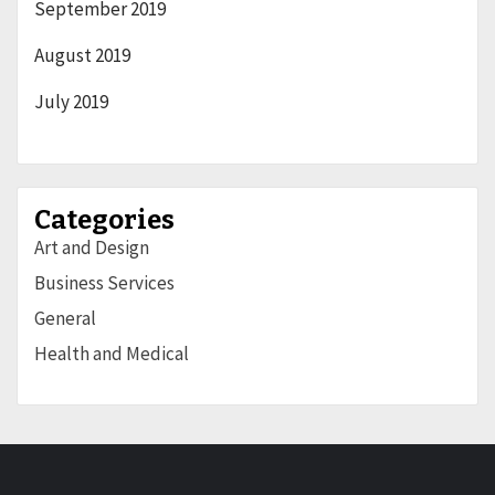
September 2019
August 2019
July 2019
Categories
Art and Design
Business Services
General
Health and Medical