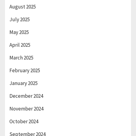
August 2025
July 2025
May 2025
April 2025
March 2025
February 2025
January 2025
December 2024
November 2024
October 2024
September 2024