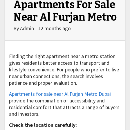
Apartments For Sale
Near Al Furjan Metro
By
Admin
12 months ago
Finding the right apartment near a metro station
gives residents better access to transport and
lifestyle convenience. For people who prefer to live
near urban connections, the search involves
patience and proper evaluation.
Apartments for sale near Al Furjan Metro Dubai
provide the combination of accessibility and
residential comfort that attracts a range of buyers
and investors.
Check the location carefully: