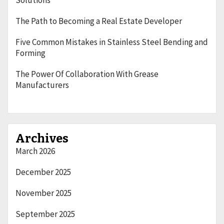
Solutions
The Path to Becoming a Real Estate Developer
Five Common Mistakes in Stainless Steel Bending and
Forming
The Power Of Collaboration With Grease
Manufacturers
Archives
March 2026
December 2025
November 2025
September 2025