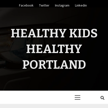
Skip
Facebook
Twitter
Instagram
Linkedin
to
content
HEALTHY KIDS
HEALTHY
PORTLAND
Primary
Menu