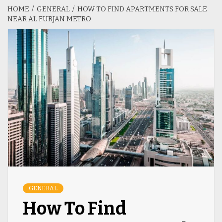
HOME
GENERAL
HOW TO FIND APARTMENTS FOR SALE
NEAR AL FURJAN METRO
GENERAL
How To Find