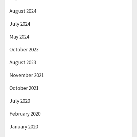
August 2024
July 2024
May 2024
October 2023
August 2023
November 2021
October 2021
July 2020
February 2020
January 2020