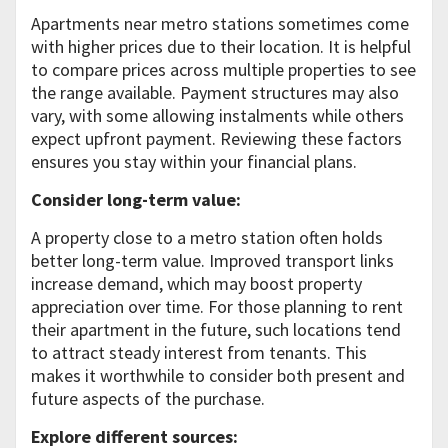
Apartments near metro stations sometimes come
with higher prices due to their location. It is helpful
to compare prices across multiple properties to see
the range available. Payment structures may also
vary, with some allowing instalments while others
expect upfront payment. Reviewing these factors
ensures you stay within your financial plans.
Consider long-term value:
A property close to a metro station often holds
better long-term value. Improved transport links
increase demand, which may boost property
appreciation over time. For those planning to rent
their apartment in the future, such locations tend
to attract steady interest from tenants. This
makes it worthwhile to consider both present and
future aspects of the purchase.
Explore different sources: