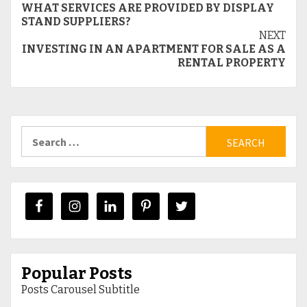
WHAT SERVICES ARE PROVIDED BY DISPLAY
Reading
STAND SUPPLIERS?
NEXT
INVESTING IN AN APARTMENT FOR SALE AS A
RENTAL PROPERTY
Search
for:
Popular Posts
Posts Carousel Subtitle