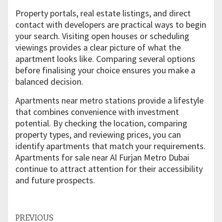
Property portals, real estate listings, and direct
contact with developers are practical ways to begin
your search. Visiting open houses or scheduling
viewings provides a clear picture of what the
apartment looks like. Comparing several options
before finalising your choice ensures you make a
balanced decision.
Apartments near metro stations provide a lifestyle
that combines convenience with investment
potential. By checking the location, comparing
property types, and reviewing prices, you can
identify apartments that match your requirements.
Apartments for sale near Al Furjan Metro Dubai
continue to attract attention for their accessibility
and future prospects.
Continue
PREVIOUS