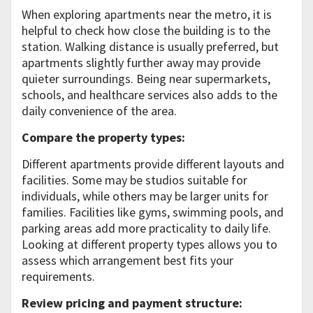
When exploring apartments near the metro, it is
helpful to check how close the building is to the
station. Walking distance is usually preferred, but
apartments slightly further away may provide
quieter surroundings. Being near supermarkets,
schools, and healthcare services also adds to the
daily convenience of the area.
Compare the property types:
Different apartments provide different layouts and
facilities. Some may be studios suitable for
individuals, while others may be larger units for
families. Facilities like gyms, swimming pools, and
parking areas add more practicality to daily life.
Looking at different property types allows you to
assess which arrangement best fits your
requirements.
Review pricing and payment structure: